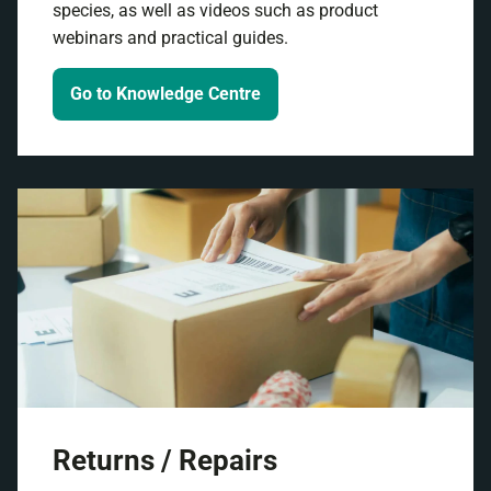
species, as well as videos such as product
webinars and practical guides.
Go to Knowledge Centre
Returns / Repairs