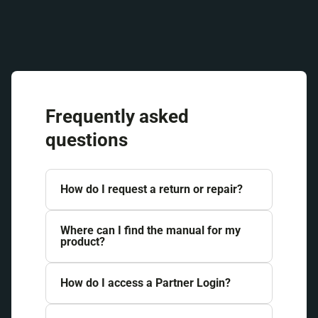
Frequently asked
questions
How do I request a return or repair?
Where can I find the manual for my
product?
How do I access a Partner Login?