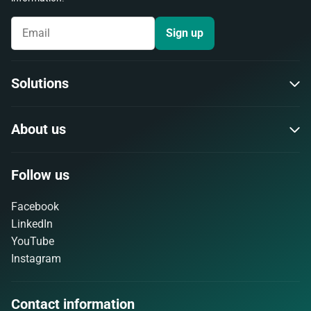
Sign up
Solutions
About us
Follow us
Facebook
LinkedIn
YouTube
Instagram
Contact information