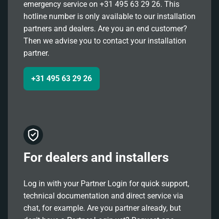
emergency service on +31 495 63 29 26. This
hotline number is only available to our installation
partners and dealers. Are you an end customer?
Then we advise you to contact your installation
partner.
+31 495 63 29 26
For dealers and installers
Log in with your Partner Login for quick support,
technical documentation and direct service via
chat, for example. Are you partner already, but