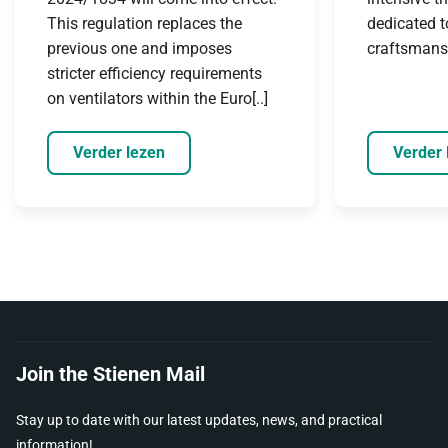
This regulation replaces the
dedicated t
previous one and imposes
craftsmanshi
stricter efficiency requirements
on ventilators within the Euro[..]
Verder lezen
Verder 
Join the Stienen Mail
Stay up to date with our latest updates, news, and practical
information!