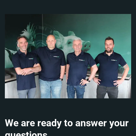
We are ready to answer your
questions