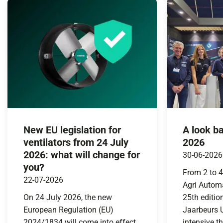
New EU legislation for
A look b
ventilators from 24 July
2026
2026: what will change for
30-06-2026
you?
From 2 to 4
22-07-2026
Agri Automa
On 24 July 2026, the new
25th editio
European Regulation (EU)
Jaarbeurs U
2024/1834 will come into effect.
intensive t