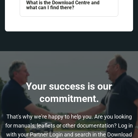
What is the Download Centre and
what can I find there?
Your success is our
commitment.
That's why we're happy to help you. Are you looking
for manuals, leaflets or other documentation? Log in
with your Partner Login and search in the Download