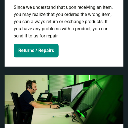
Since we understand that upon receiving an item,
you may realize that you ordered the wrong item,
you can always return or exchange products. If
you have any problems with a product, you can
send it to us for repair.
Returns / Repairs