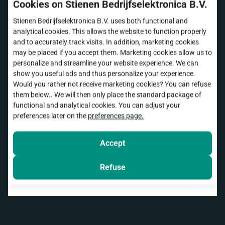
Cookies on Stienen Bedrijfselektronica B.V.
Stienen Bedrijfselektronica B.V. uses both functional and
Remote support
analytical cookies. This allows the website to function properly
and to accurately track visits. In addition, marketing cookies
may be placed if you accept them. Marketing cookies allow us to
In many cases, we can provide remote support via
personalize and streamline your website experience. We can
FarmConnect
. With your permission, we can view
show you useful ads and thus personalize your experience.
your screen to check settings, answer questions
Would you rather not receive marketing cookies? You can refuse
them below.. We will then only place the standard package of
and provide specific tips.
functional and analytical cookies. You can adjust your
preferences later on the
preferences page.
In some cases, we use
TeamViewer
. This allows
us to temporarily access your screen so we can
view it.
Accept
Refuse
Install TeamViewer