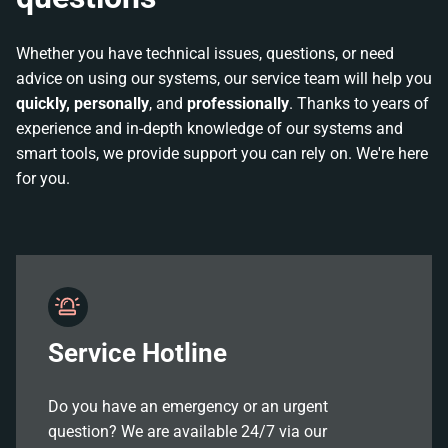
Whether you have technical issues, questions, or need
advice on using our systems, our service team will help you
quickly, personally
, and
professionally
. Thanks to years of
experience and in-depth knowledge of our systems and
smart tools, we provide support you can rely on. We're here
for you.
Service Hotline
Do you have an emergency or an urgent
question? We are available 24/7 via our