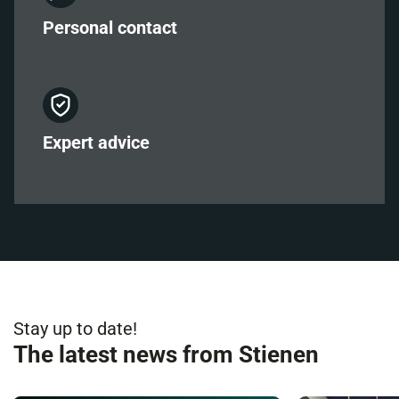
Personal
contact
Expert
advice
Stay up to date!
The latest news from Stienen