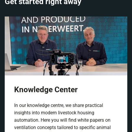
Get started right away
Knowledge Center
In our knowledge centre, we share practical
insights into modern livestock housing
automation. Here you will find white papers on
ventilation concepts tailored to specific animal