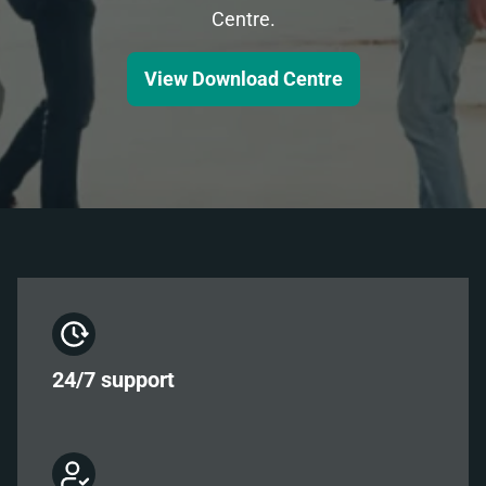
Centre.
View Download Centre
24/7
support