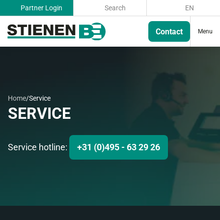
Partner Login
Search
EN
Contact
Menu
Home
/
Service
SERVICE
Service hotline:
+31 (0)495 - 63 29 26