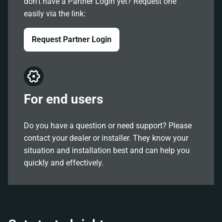
don't have a Partner Login yet? Request one
easily via the link:
Request Partner Login
For end users
Do you have a question or need support? Please
contact your dealer or installer. They know your
situation and installation best and can help you
quickly and effectively.