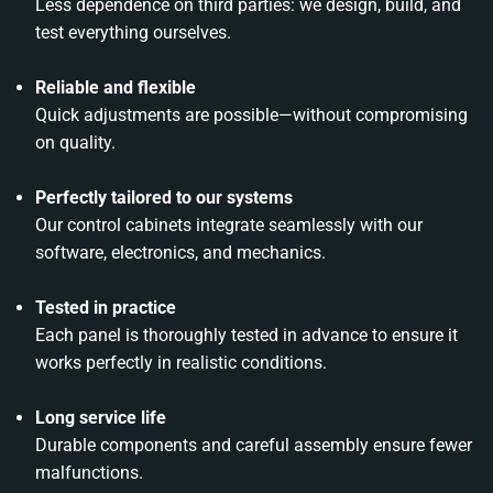
Less dependence on third parties: we design, build, and
test everything ourselves.
Reliable and flexible
Quick adjustments are possible—without compromising
on quality.
Perfectly tailored to our systems
Our control cabinets integrate seamlessly with our
software, electronics, and mechanics.
Tested in practice
Each panel is thoroughly tested in advance to ensure it
works perfectly in realistic conditions.
Long service life
Durable components and careful assembly ensure fewer
malfunctions.