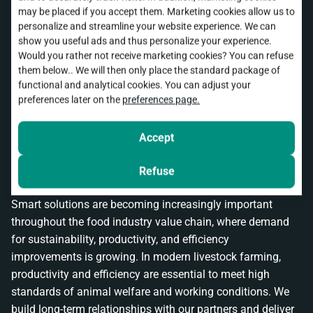
may be placed if you accept them. Marketing cookies allow us to
Why choose control cabinet
personalize and streamline your website experience. We can
show you useful ads and thus personalize your experience.
construction by Stienen
Would you rather not receive marketing cookies? You can refuse
them below.. We will then only place the standard package of
functional and analytical cookies. You can adjust your
With experience dating back to 1977, we develop and
preferences later on the
preferences page.
manufacture our control cabinets and automation
solutions in-house. This forms the core of our reputation:
Accept
reliability and quality. This enables us to serve our loyal
customer base and generate growth in new markets in
Refuse
Europe, Asia, and Latin America.
Smart solutions are becoming increasingly important
throughout the food industry value chain, where demand
for sustainability, productivity, and efficiency
improvements is growing. In modern livestock farming,
productivity and efficiency are essential to meet high
standards of animal welfare and working conditions. We
build long-term relationships with our partners and deliver