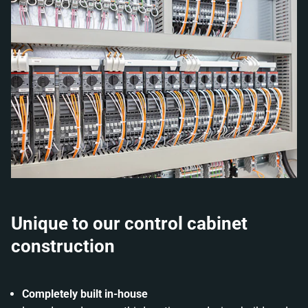
Unique to our control cabinet
construction
Completely built in-house