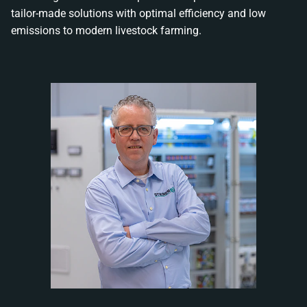
tailor-made solutions with optimal efficiency and low
emissions to modern livestock farming.