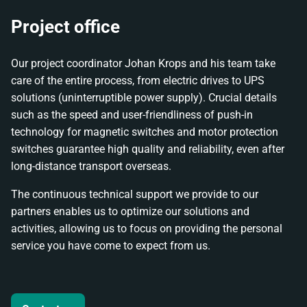
Project office
Our project coordinator Johan Krops and his team take
care of the entire process, from electric drives to UPS
solutions (uninterruptible power supply). Crucial details
such as the speed and user-friendliness of push-in
technology for magnetic switches and motor protection
switches guarantee high quality and reliability, even after
long-distance transport overseas.
The continuous technical support we provide to our
partners enables us to optimize our solutions and
activities, allowing us to focus on providing the personal
service you have come to expect from us.