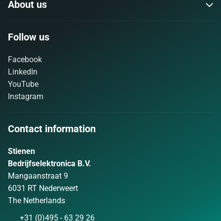
About us
Follow us
Facebook
LinkedIn
YouTube
Instagram
Contact information
Stienen
Bedrijfselektronica B.V.
Mangaanstraat 9
6031 RT Nederweert
The Netherlands
+31 (0)495 - 63 29 26