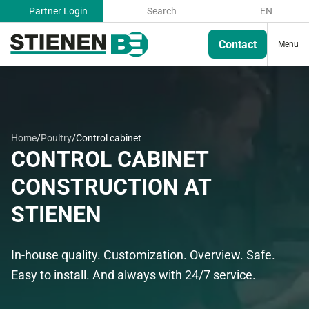
Partner Login
Search
EN
Contact
Menu
Home
/
Poultry
/
Control cabinet
CONTROL CABINET
CONSTRUCTION AT
STIENEN
In-house quality. Customization. Overview. Safe.
Easy to install. And always with 24/7 service.