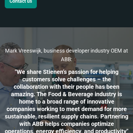
Contact us
Mark Vreeswijk, business developer industry OEM at
ABB:
"We share Stienen’s passion for helping
customers solve challenges – the
collaboration with their people has been
amazing. The Food & Beverage industry is
home to a broad range of innovative
companies working to meet demand for more
sustainable, resilient supply chains. Partnering
with ABB helps companies optimize
operations, energy efficiency, and productivity"