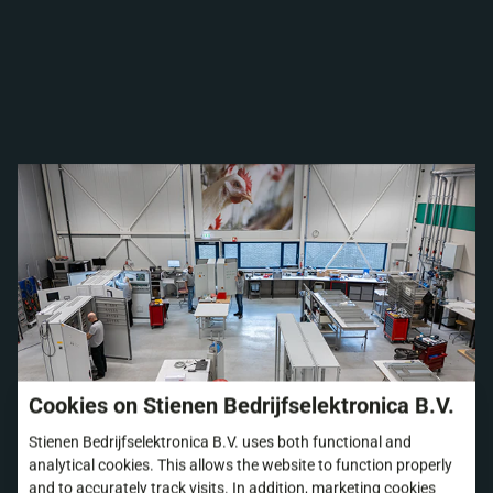
Cookies on Stienen Bedrijfselektronica B.V.
Stienen Bedrijfselektronica B.V. uses both functional and
analytical cookies. This allows the website to function properly
and to accurately track visits. In addition, marketing cookies