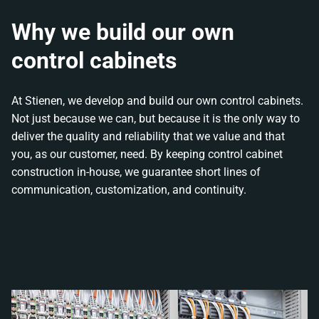
Why we build our own
control cabinets
At Stienen, we develop and build our own control cabinets.
Not just because we can, but because it is the only way to
deliver the quality and reliability that we value and that
you, as our customer, need. By keeping control cabinet
construction in-house, we guarantee short lines of
communication, customization, and continuity.