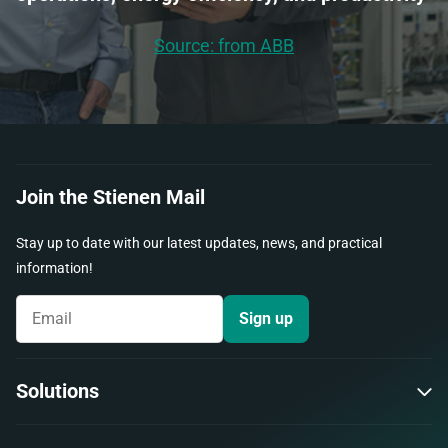
Source: from ABB
Join the Stienen Mail
Stay up to date with our latest updates, news, and practical
information!
Sign up
Solutions