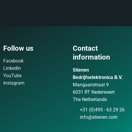
Follow us
Contact
information
Facebook
LinkedIn
Stienen
YouTube
Bedrijfselektronica B.V.
Instagram
Mangaanstraat 9
6031 RT Nederweert
The Netherlands
+31 (0)495 - 63 29 26
info@stienen.com