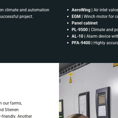
nen climate and automation
AeroWing |
Air inlet val
successful project.
EGM |
Winch motor for con
Panel cabinet
PL-9500 |
Climate and p
AL-10 |
Alarm device with
PFA-9400 |
Highly accur
in our farms,
nd Stienen
-friendly. Another