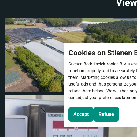
View
Cookies on Stienen B
Stienen Bedrijfselektronica B.V. uses
function properly and to accurately t
them. Marketing cookies allow us to
useful ads and thus personalize you
refuse them below.. We will then onl
can adjust your preferences later on
Accept
Refuse