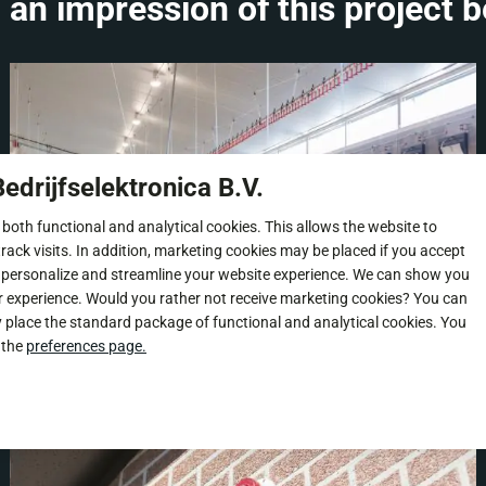
 an impression of this project b
edrijfselektronica B.V.
 both functional and analytical cookies. This allows the website to
rack visits. In addition, marketing cookies may be placed if you accept
 personalize and streamline your website experience. We can show you
r experience. Would you rather not receive marketing cookies? You can
y place the standard package of functional and analytical cookies. You
 the
preferences page.