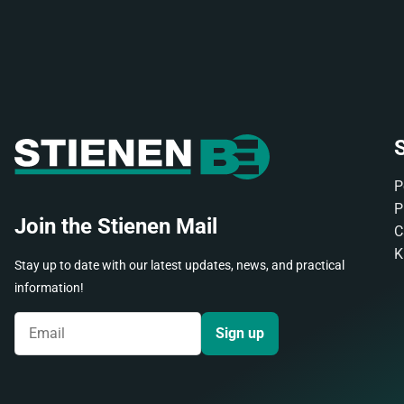
S
P
P
Join the Stienen Mail
C
K
Stay up to date with our latest updates, news, and practical
information!
Sign up