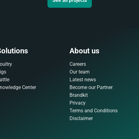
See all projects
olutions
About us
oultry
Careers
igs
Our team
attle
Latest news
nowledge Center
Become our Partner
Brandkit
Privacy
Terms and Conditions
Disclaimer