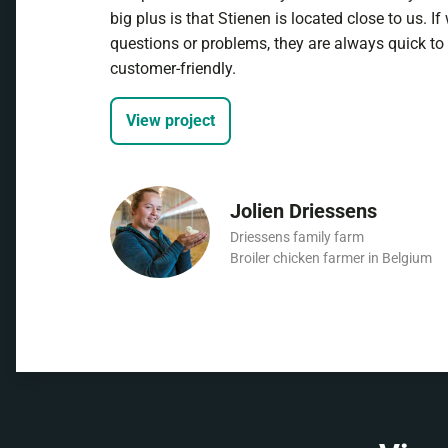
big plus is that Stienen is located close to us. I
questions or problems, they are always quick to
customer-friendly.
View project
Jolien Driessens
Driessens family farm
Broiler chicken farmer in Belgium