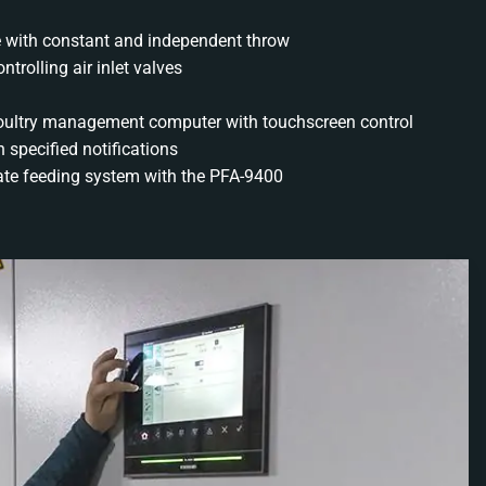
ve with constant and independent throw
trolling air inlet valves
oultry management computer with touchscreen control
 specified notifications
ate feeding system with the PFA-9400