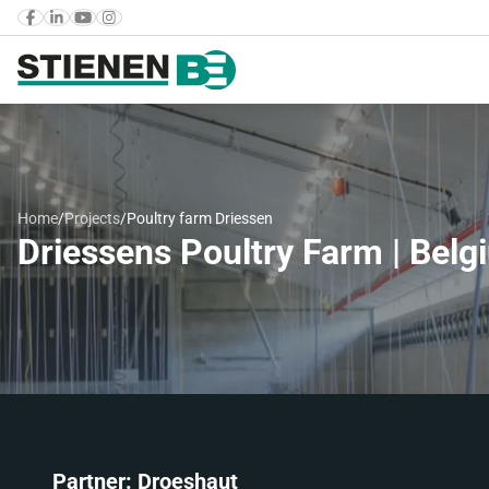
Home
/
Projects
/
Poultry farm Driessen
Driessens Poultry Farm | Belg
Partner: Droeshaut