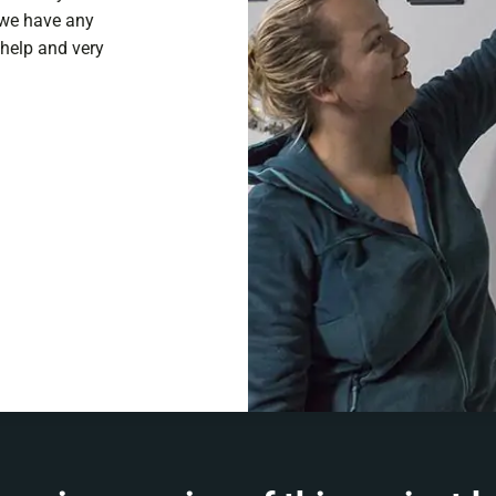
f we have any
 help and very