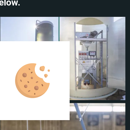
elow.