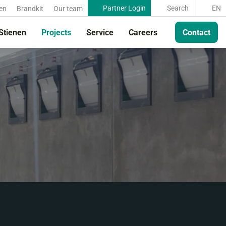
Partner Login
Search
EN
en
Brandkit
Our team
Stienen
Projects
Service
Careers
Contact