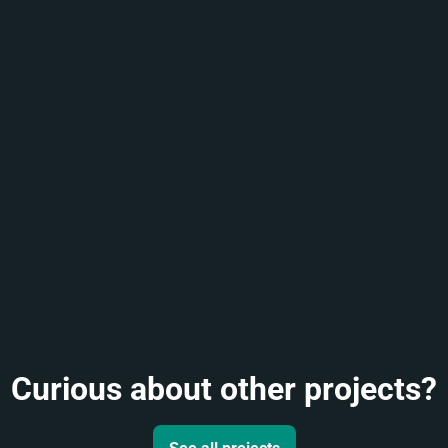
Curious about other projects?