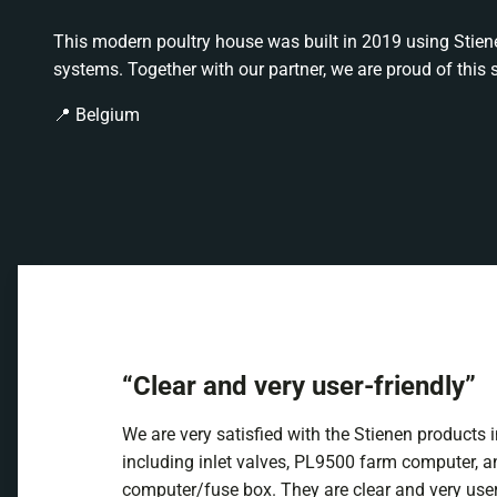
This modern poultry house was built in 2019 using Stie
systems. Together with our partner, we are proud of this 
📍 Belgium
“Clear and very user-friendly”
We are very satisfied with the Stienen products 
including inlet valves, PL9500 farm computer, a
computer/fuse box. They are clear and very user