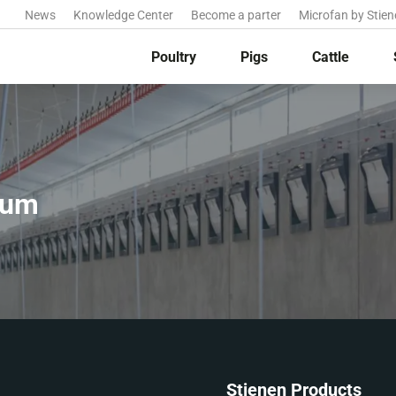
News
Knowledge Center
Become a parter
Microfan by Stien
Poultry
Pigs
Cattle
ium
Stienen Products