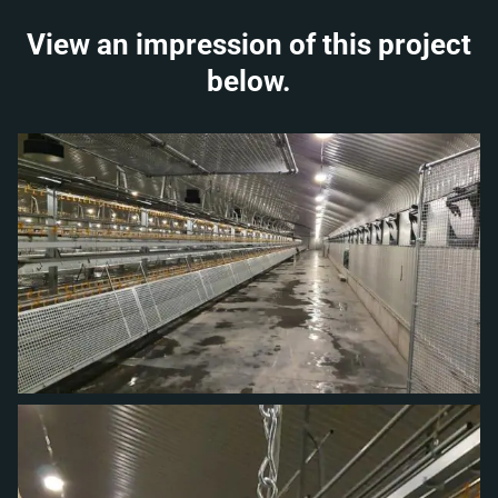
View an impression of this project
below.