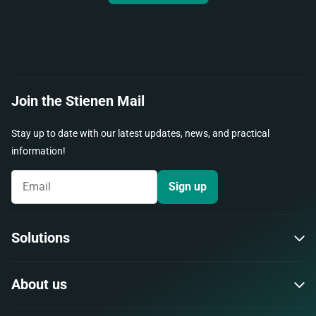
Join the Stienen Mail
Stay up to date with our latest updates, news, and practical
information!
Sign up
Solutions
About us