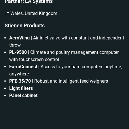
Partner: LA Systems
📍 Wales, United Kingdom
Stienen Products
AeroWing |
Air inlet valve with constant and independent
throw
PL-9500 |
Climate and poultry management computer
with touchscreen control
FarmConnect |
Access to your barn computers anytime,
anywhere
PFB 35/70 |
Robust and intelligent feed weighers
Light filters
Panel cabinet