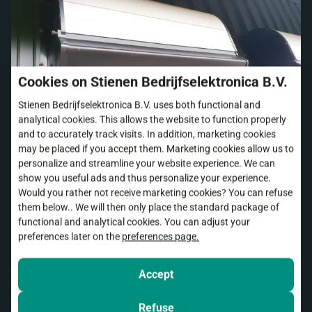
Cookies on Stienen Bedrijfselektronica B.V.
Stienen Bedrijfselektronica B.V. uses both functional and
analytical cookies. This allows the website to function properly
and to accurately track visits. In addition, marketing cookies
may be placed if you accept them. Marketing cookies allow us to
personalize and streamline your website experience. We can
show you useful ads and thus personalize your experience.
Would you rather not receive marketing cookies? You can refuse
them below.. We will then only place the standard package of
functional and analytical cookies. You can adjust your
preferences later on the
preferences page.
Accept
Refuse