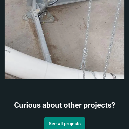
Curious about other projects?
See all projects