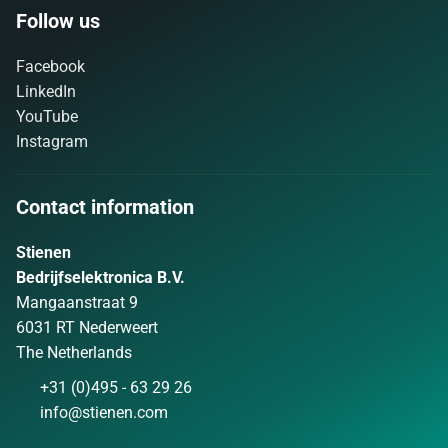
Follow us
Facebook
LinkedIn
YouTube
Instagram
Contact information
Stienen
Bedrijfselektronica B.V.
Mangaanstraat 9
6031 RT Nederweert
The Netherlands
+31 (0)495 - 63 29 26
info@stienen.com