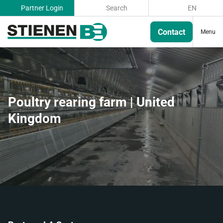
Partner Login
Search
EN
Contact
Menu
Poultry rearing farm | United
Kingdom